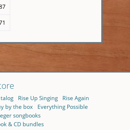
187
171
tore
talog
Rise Up Singing
Rise Again
y by the box
Everything Possible
eger songbooks
ok & CD bundles