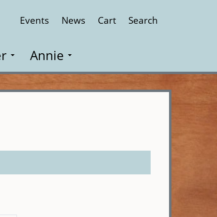
Events
News
Cart
Search
Close
r
Annie