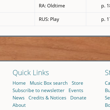
RA: Oldtime
p. 
RUS: Play
p. 
Quick Links
S
Home
Music Box search
Store
Ca
Subscribe to newsletter
Events
Bu
News
Credits & Notices
Donate
Se
About
Bo