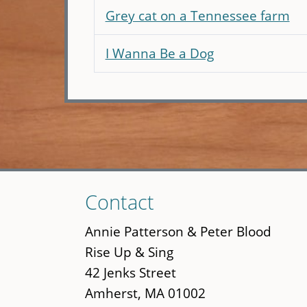
Grey cat on a Tennessee farm
I Wanna Be a Dog
Skip
Contact
to
main
Annie Patterson & Peter Blood
content
Rise Up & Sing
42 Jenks Street
Amherst, MA 01002