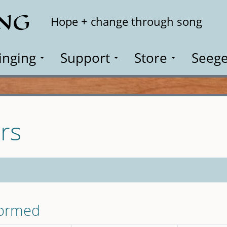
ING
Search
Hope + change through song
inging
Support
Store
Seege
rs
formed