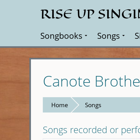
Skip
RISE UP SING
to
main
content
Songbooks
Songs
S
Canote Brothe
Home
Songs
Songs recorded or per