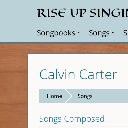
Skip
RISE UP SING
to
main
content
Songbooks
Songs
S
Calvin Carter
Home
Songs
Songs Composed