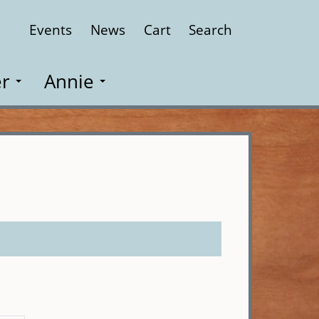
Events
News
Cart
Search
Close
r
Annie