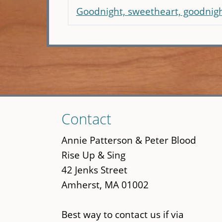
Goodnight, sweetheart, goodnig
Skip
Contact
to
main
Annie Patterson & Peter Blood
content
Rise Up & Sing
42 Jenks Street
Amherst, MA 01002
Best way to contact us if via