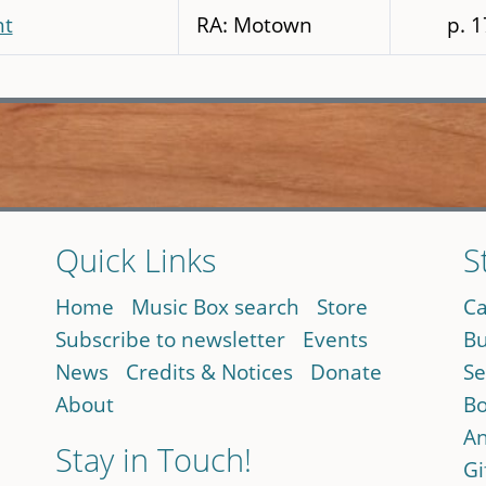
ht
RA: Motown
p. 
Quick Links
S
Home
Music Box search
Store
Ca
Subscribe to newsletter
Events
Bu
News
Credits & Notices
Donate
Se
About
Bo
An
Stay in Touch!
Gi