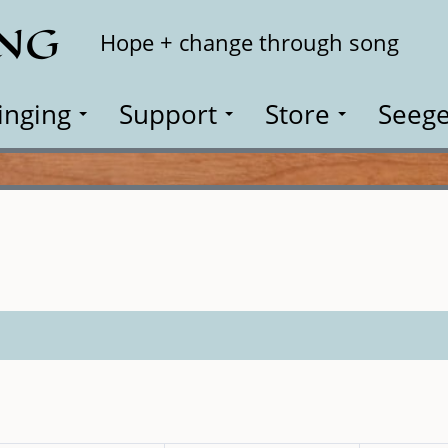
ING
Search
Hope + change through song
inging
Support
Store
Seege