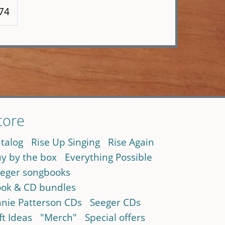
174
tore
talog
Rise Up Singing
Rise Again
y by the box
Everything Possible
eger songbooks
ok & CD bundles
nie Patterson CDs
Seeger CDs
ft Ideas
"Merch"
Special offers