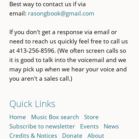
Best way to contact us if via
email:
rasongbook@gmail.com
If you don't get a response via email or
need to reach us quickly feel free to call us
at 413-256-8596. (We often screen calls so
it is good to talk into the voicemail and we
may pick up when we hear your voice and
you aren't a sales call.)
Quick Links
Home
Music Box search
Store
Subscribe to newsletter
Events
News
Credits & Notices
Donate
About