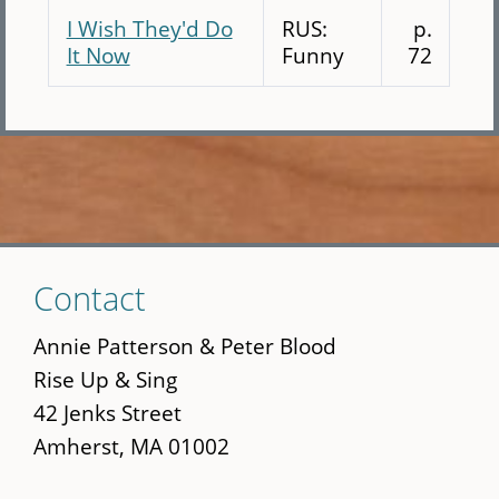
I Wish They'd Do
RUS:
p.
It Now
Funny
72
Skip
Contact
to
main
Annie Patterson & Peter Blood
content
Rise Up & Sing
42 Jenks Street
Amherst, MA 01002