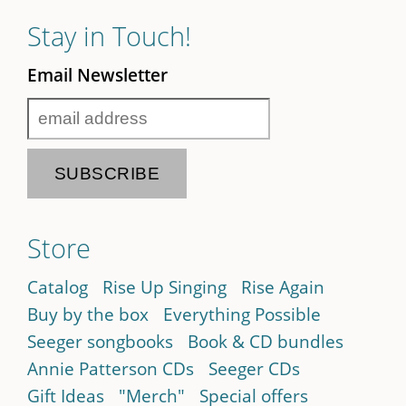
Stay in Touch!
Email Newsletter
Store
Catalog
Rise Up Singing
Rise Again
Buy by the box
Everything Possible
Seeger songbooks
Book & CD bundles
Annie Patterson CDs
Seeger CDs
Gift Ideas
"Merch"
Special offers