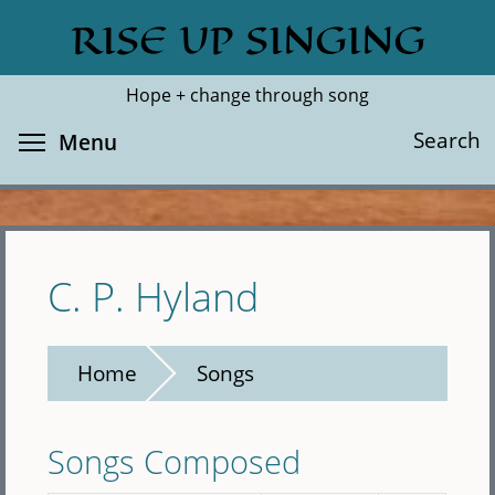
Skip
RISE UP SINGING
Search
Cl
to
main
Hope + change through song
content
Toggle menu visibility
Search
Menu
C. P. Hyland
Home
Songs
Songs Composed