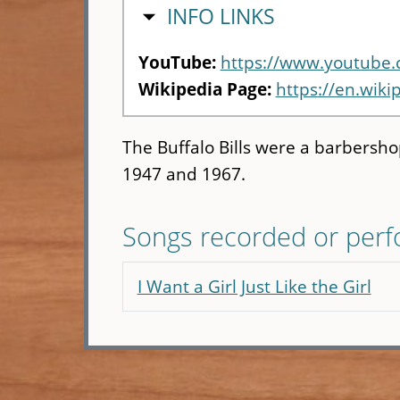
HIDE
INFO LINKS
YouTube:
https://www.youtube
Wikipedia Page:
https://en.wikip
The Buffalo Bills were a barbersh
1947 and 1967.
Songs recorded or per
I Want a Girl Just Like the Girl