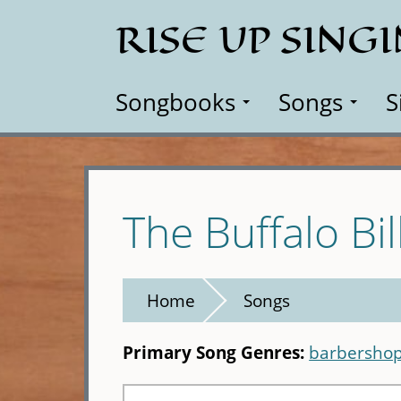
Skip
RISE UP SING
to
main
content
Songbooks
Songs
S
The Buffalo Bil
Home
Songs
Primary Song Genres:
barbershop