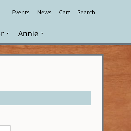
Events
News
Cart
Search
Close
r
Annie