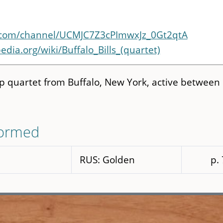
.com/channel/UCMJC7Z3cPImwxJz_0Gt2qtA
edia.org/wiki/Buffalo_Bills_(quartet)
op quartet from Buffalo, New York, active between
formed
RUS: Golden
p.