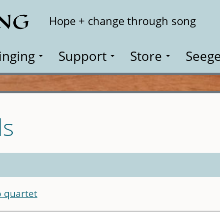
ING
Search
Hope + change through song
inging
Support
Store
Seege
ls
 quartet