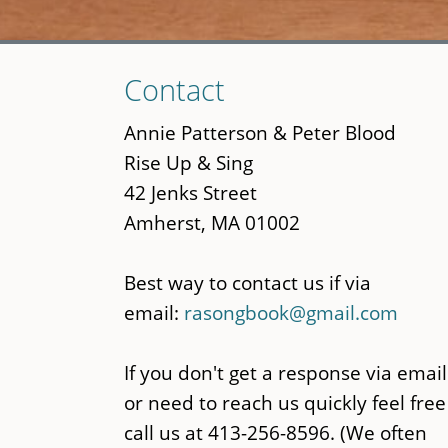
Skip
Contact
to
main
Annie Patterson & Peter Blood
content
Rise Up & Sing
42 Jenks Street
Amherst, MA 01002
Best way to contact us if via
email:
rasongbook@gmail.com
If you don't get a response via email
or need to reach us quickly feel free
call us at 413-256-8596. (We often