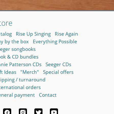
tore
talog
Rise Up Singing
Rise Again
y by the box
Everything Possible
eger songbooks
ok & CD bundles
nie Patterson CDs
Seeger CDs
ft Ideas
"Merch"
Special offers
ipping / turnaround
ternational orders
neral payment
Contact