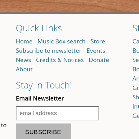
Quick Links
S
Home
Music Box search
Store
Ca
Subscribe to newsletter
Events
Bu
News
Credits & Notices
Donate
Se
About
Bo
An
Stay in Touch!
Gi
Sh
Email Newsletter
In
Ge
 to