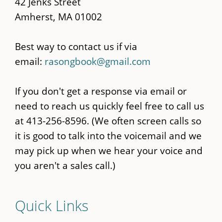
42 Jenks Street
Amherst, MA 01002
Best way to contact us if via
email:
rasongbook@gmail.com
If you don't get a response via email or
need to reach us quickly feel free to call us
at 413-256-8596. (We often screen calls so
it is good to talk into the voicemail and we
may pick up when we hear your voice and
you aren't a sales call.)
Quick Links