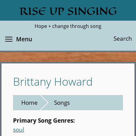
Skip
RISE UP SINGING
Search
Cl
to
main
Hope + change through song
content
Toggle menu visibility
Search
Menu
Brittany Howard
Home
Songs
Primary Song Genres:
soul