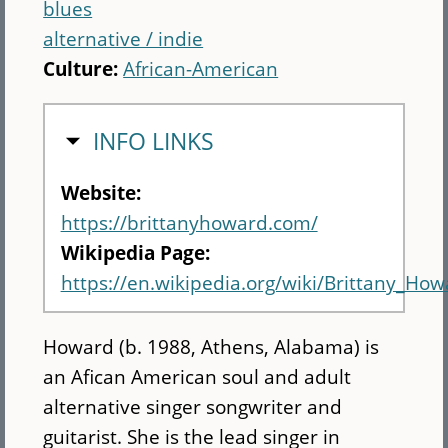
blues
alternative / indie
Culture:
African-American
HIDE
INFO LINKS
Website:
https://brittanyhoward.com/
Wikipedia Page:
https://en.wikipedia.org/wiki/Brittany_How
Howard (b. 1988, Athens, Alabama) is
an Afican American soul and adult
alternative singer songwriter and
guitarist. She is the lead singer in