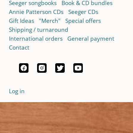
Seeger songbooks
Book & CD bundles
Annie Patterson CDs
Seeger CDs
Gift Ideas
"Merch"
Special offers
Shipping / turnaround
International orders
General payment
Contact
Log in