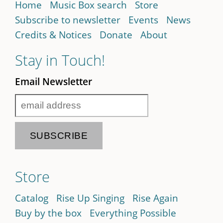
Home
Music Box search
Store
Subscribe to newsletter
Events
News
Credits & Notices
Donate
About
Stay in Touch!
Email Newsletter
Store
Catalog
Rise Up Singing
Rise Again
Buy by the box
Everything Possible