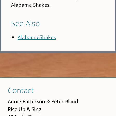
Alabama Shakes.
See Also
Alabama Shakes
Skip
Contact
to
main
Annie Patterson & Peter Blood
content
Rise Up & Sing