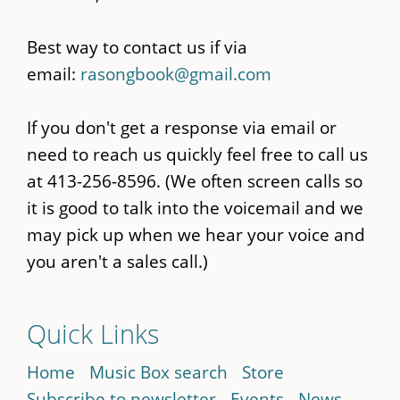
Best way to contact us if via
email:
rasongbook@gmail.com
If you don't get a response via email or
need to reach us quickly feel free to call us
at 413-256-8596. (We often screen calls so
it is good to talk into the voicemail and we
may pick up when we hear your voice and
you aren't a sales call.)
Quick Links
Home
Music Box search
Store
Subscribe to newsletter
Events
News