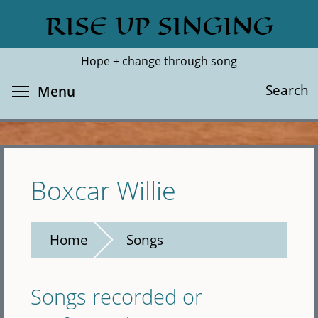
Skip
RISE UP SINGING
Search
Cl
to
main
Hope + change through song
content
Toggle menu visibility
Search
Menu
Boxcar Willie
Home
Songs
Songs recorded or