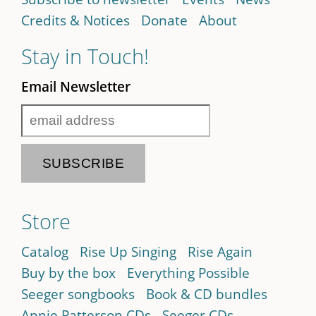
Credits & Notices
Donate
About
Stay in Touch!
Email Newsletter
Store
Catalog
Rise Up Singing
Rise Again
Buy by the box
Everything Possible
Seeger songbooks
Book & CD bundles
Annie Patterson CDs
Seeger CDs