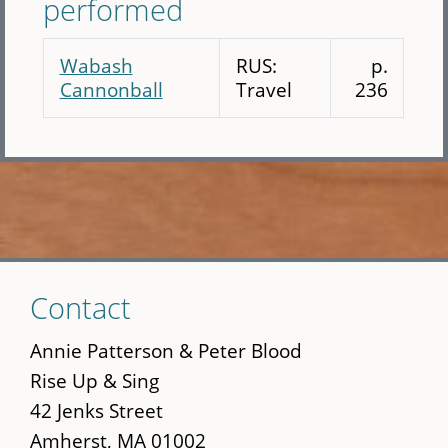
performed
Wabash
RUS:
p.
Cannonball
Travel
236
Skip
Contact
to
main
Annie Patterson & Peter Blood
content
Rise Up & Sing
42 Jenks Street
Amherst, MA 01002