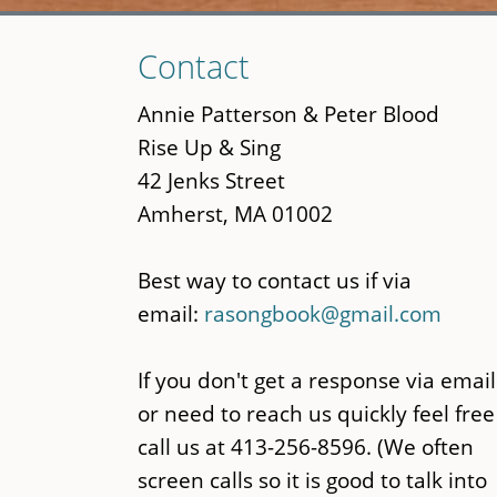
Skip
Contact
to
main
Annie Patterson & Peter Blood
content
Rise Up & Sing
42 Jenks Street
Amherst, MA 01002
Best way to contact us if via
email:
rasongbook@gmail.com
If you don't get a response via email
or need to reach us quickly feel free
call us at 413-256-8596. (We often
screen calls so it is good to talk into