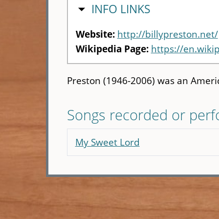
HIDE
INFO LINKS
Website:
http://billypreston.net/
Wikipedia Page:
https://en.wiki
Preston (1946-2006) was an Americ
Songs recorded or per
My Sweet Lord