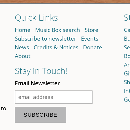
Quick Links
S
Home
Music Box search
Store
Ca
Subscribe to newsletter
Events
Bu
News
Credits & Notices
Donate
Se
About
Bo
An
Stay in Touch!
Gi
Sh
Email Newsletter
In
Ge
 to