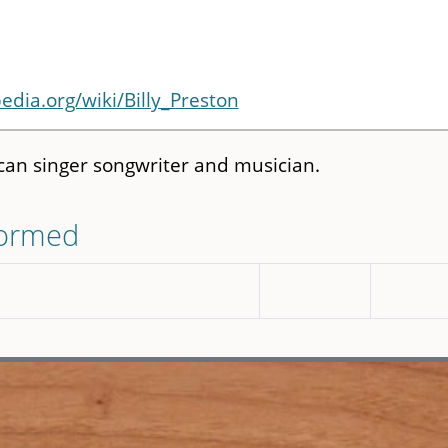
pedia.org/wiki/Billy_Preston
an singer songwriter and musician.
formed