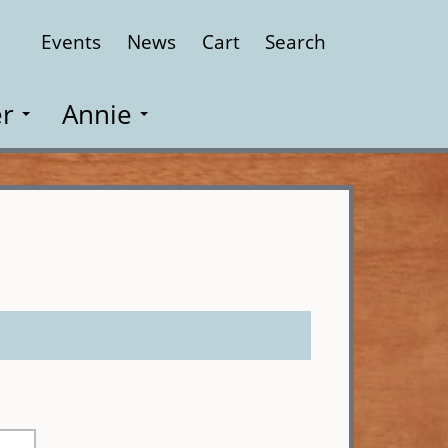
Events
News
Cart
Search
Close
r
Annie