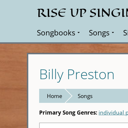
Skip
RISE UP SING
to
main
content
Songbooks
Songs
S
Billy Preston
Home
Songs
Primary Song Genres:
individual 