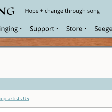
ING
Search
Hope + change through song
inging
Support
Store
Seege
pop artists US