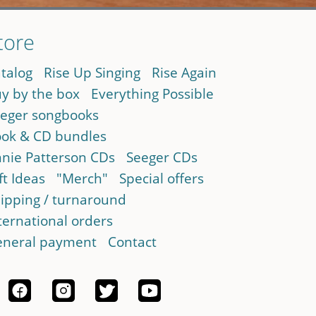
tore
talog
Rise Up Singing
Rise Again
y by the box
Everything Possible
eger songbooks
ok & CD bundles
nie Patterson CDs
Seeger CDs
ft Ideas
"Merch"
Special offers
ipping / turnaround
ternational orders
neral payment
Contact