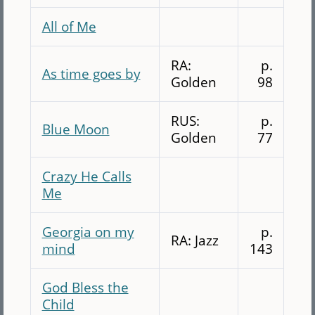
All of Me
RA:
p.
As time goes by
Golden
98
RUS:
p.
Blue Moon
Golden
77
Crazy He Calls
Me
Georgia on my
p.
RA: Jazz
mind
143
God Bless the
Child