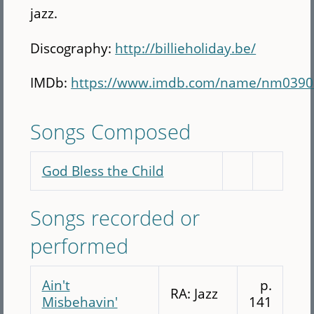
jazz.
Discography:
http://billieholiday.be/
IMDb:
https://www.imdb.com/name/nm0390
Songs Composed
God Bless the Child
Songs recorded or
performed
Ain't
p.
RA: Jazz
Misbehavin'
141