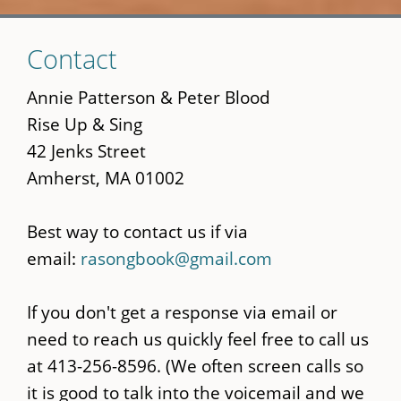
Skip
Contact
to
main
Annie Patterson & Peter Blood
content
Rise Up & Sing
42 Jenks Street
Amherst, MA 01002
Best way to contact us if via
email:
rasongbook@gmail.com
If you don't get a response via email or
need to reach us quickly feel free to call us
at 413-256-8596. (We often screen calls so
it is good to talk into the voicemail and we