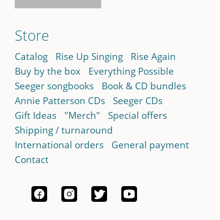
Store
Catalog
Rise Up Singing
Rise Again
Buy by the box
Everything Possible
Seeger songbooks
Book & CD bundles
Annie Patterson CDs
Seeger CDs
Gift Ideas
"Merch"
Special offers
Shipping / turnaround
International orders
General payment
Contact