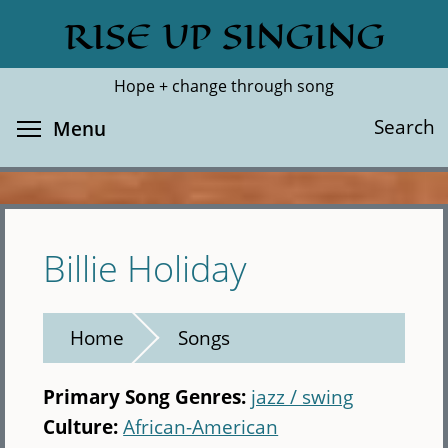
Skip
RISE UP SINGING
Search
Cl
to
main
Hope + change through song
content
Toggle menu visibility
Search
Menu
Billie Holiday
Home
Songs
Primary Song Genres:
jazz / swing
Culture:
African-American