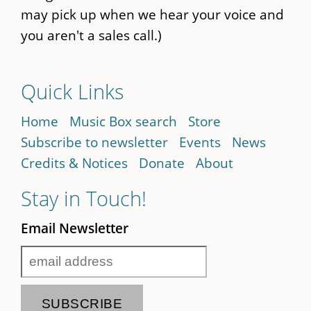
may pick up when we hear your voice and
you aren't a sales call.)
Quick Links
Home
Music Box search
Store
Subscribe to newsletter
Events
News
Credits & Notices
Donate
About
Stay in Touch!
Email Newsletter