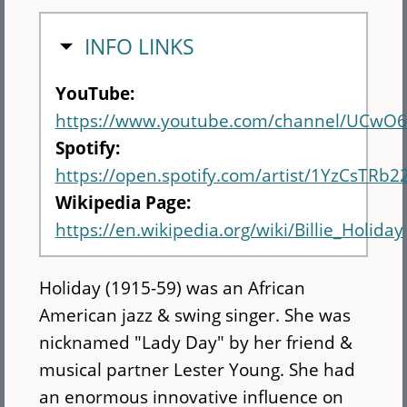
HIDE
INFO LINKS
YouTube:
https://www.youtube.com/channel/UCw
Spotify:
https://open.spotify.com/artist/1YzCsTRb
Wikipedia Page:
https://en.wikipedia.org/wiki/Billie_Holiday
Holiday (1915-59) was an African
American jazz & swing singer. She was
nicknamed "Lady Day" by her friend &
musical partner Lester Young. She had
an enormous innovative influence on