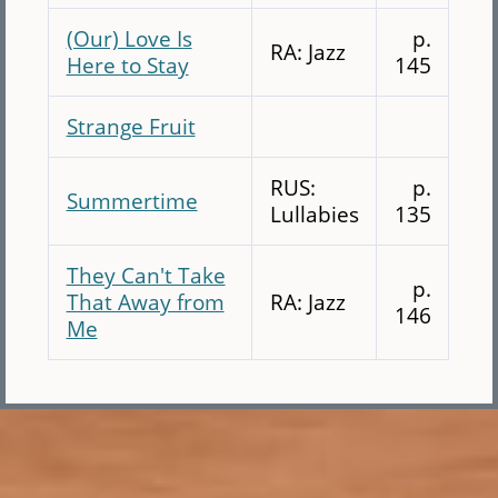
(Our) Love Is
p.
RA: Jazz
Here to Stay
145
Strange Fruit
RUS:
p.
Summertime
Lullabies
135
They Can't Take
p.
That Away from
RA: Jazz
146
Me