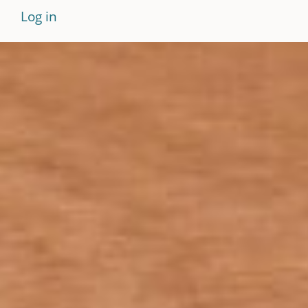
Log in