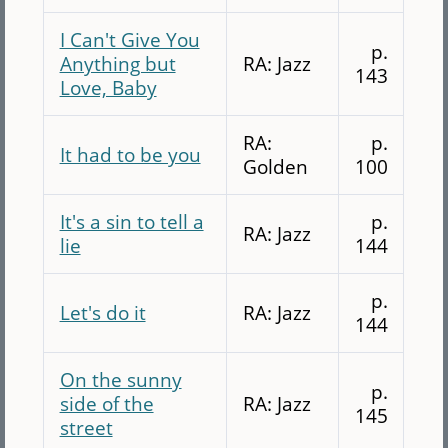
I Can't Give You
p.
Anything but
RA: Jazz
143
Love, Baby
RA:
p.
It had to be you
Golden
100
It's a sin to tell a
p.
RA: Jazz
lie
144
p.
Let's do it
RA: Jazz
144
On the sunny
p.
side of the
RA: Jazz
145
street