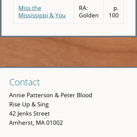
Miss the
RA:
p.
Mississippi & You
Golden
100
Skip
Contact
to
main
Annie Patterson & Peter Blood
content
Rise Up & Sing
42 Jenks Street
Amherst, MA 01002