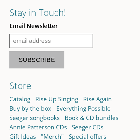
Stay in Touch!
Email Newsletter
Store
Catalog
Rise Up Singing
Rise Again
Buy by the box
Everything Possible
Seeger songbooks
Book & CD bundles
Annie Patterson CDs
Seeger CDs
Gift Ideas
"Merch"
Special offers