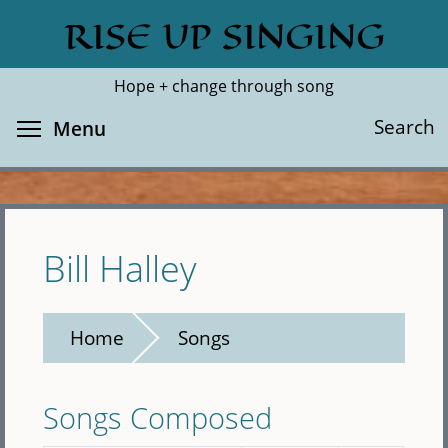
Skip
RISE UP SINGING
Search
Cl
to
main
Hope + change through song
content
Toggle menu visibility
Search
Menu
Bill Halley
Home
Songs
Songs Composed