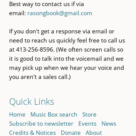
Best way to contact us if via
email:
rasongbook@gmail.com
If you don't get a response via email or
need to reach us quickly feel free to call us
at 413-256-8596. (We often screen calls so
it is good to talk into the voicemail and we
may pick up when we hear your voice and
you aren't a sales call.)
Quick Links
Home
Music Box search
Store
Subscribe to newsletter
Events
News
Credits & Notices
Donate
About