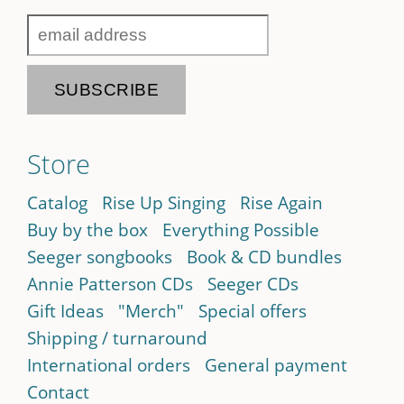
Store
Catalog
Rise Up Singing
Rise Again
Buy by the box
Everything Possible
Seeger songbooks
Book & CD bundles
Annie Patterson CDs
Seeger CDs
Gift Ideas
"Merch"
Special offers
Shipping / turnaround
International orders
General payment
Contact