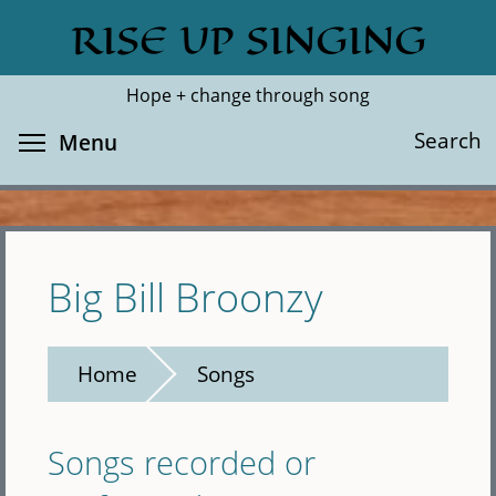
Skip
RISE UP SINGING
Search
Cl
to
main
Hope + change through song
content
Toggle menu visibility
Search
Menu
Big Bill Broonzy
Home
Songs
Songs recorded or