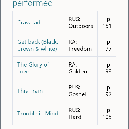
performed
RUS:
p.
Crawdad
Outdoors
151
Get back (Black,
RA:
p.
brown & white)
Freedom
77
The Glory of
RA:
p.
Love
Golden
99
RUS:
p.
This Train
Gospel
97
RUS:
p.
Trouble in Mind
Hard
105