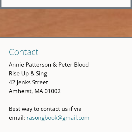
Skip
Contact
to
main
Annie Patterson & Peter Blood
content
Rise Up & Sing
42 Jenks Street
Amherst, MA 01002
Best way to contact us if via
email:
rasongbook@gmail.com