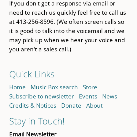
If you don't get a response via email or
need to reach us quickly feel free to call us
at 413-256-8596. (We often screen calls so
it is good to talk into the voicemail and we
may pick up when we hear your voice and
you aren't a sales call.)
Quick Links
Home
Music Box search
Store
Subscribe to newsletter
Events
News
Credits & Notices
Donate
About
Stay in Touch!
Email Newsletter