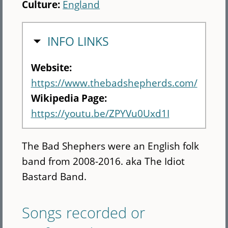
Culture:
England
HIDE
INFO LINKS
Website:
https://www.thebadshepherds.com/
Wikipedia Page:
https://youtu.be/ZPYVu0Uxd1I
The Bad Shephers were an English folk
band from 2008-2016. aka The Idiot
Bastard Band.
Songs recorded or