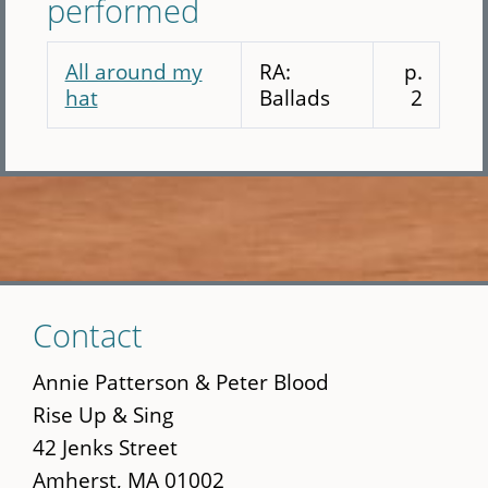
performed
All around my
RA:
p.
hat
Ballads
2
Skip
Contact
to
main
Annie Patterson & Peter Blood
content
Rise Up & Sing
42 Jenks Street
Amherst, MA 01002