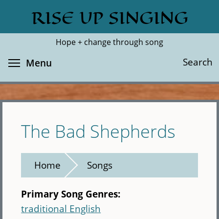
Skip
RISE UP SINGING
Search
Cl
to
main
Hope + change through song
content
Toggle menu visibility
Search
Menu
The Bad Shepherds
Home
Songs
Primary Song Genres:
traditional English