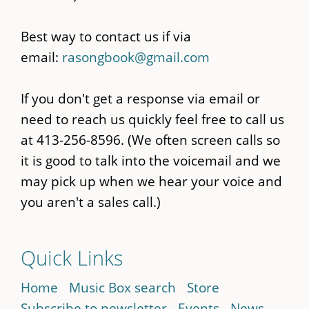
Best way to contact us if via
email:
rasongbook@gmail.com
If you don't get a response via email or
need to reach us quickly feel free to call us
at 413-256-8596. (We often screen calls so
it is good to talk into the voicemail and we
may pick up when we hear your voice and
you aren't a sales call.)
Quick Links
Home
Music Box search
Store
Subscribe to newsletter
Events
News