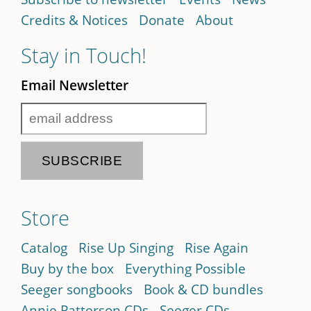
Credits & Notices
Donate
About
Stay in Touch!
Email Newsletter
Store
Catalog
Rise Up Singing
Rise Again
Buy by the box
Everything Possible
Seeger songbooks
Book & CD bundles
Annie Patterson CDs
Seeger CDs