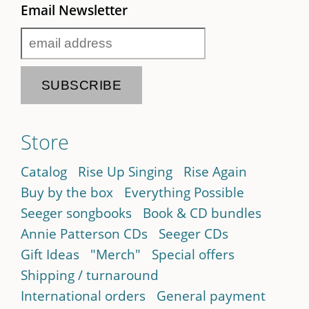
Email Newsletter
Store
Catalog
Rise Up Singing
Rise Again
Buy by the box
Everything Possible
Seeger songbooks
Book & CD bundles
Annie Patterson CDs
Seeger CDs
Gift Ideas
"Merch"
Special offers
Shipping / turnaround
International orders
General payment