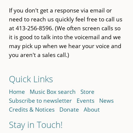
If you don't get a response via email or
need to reach us quickly feel free to call us
at 413-256-8596. (We often screen calls so
it is good to talk into the voicemail and we
may pick up when we hear your voice and
you aren't a sales call.)
Quick Links
Home
Music Box search
Store
Subscribe to newsletter
Events
News
Credits & Notices
Donate
About
Stay in Touch!