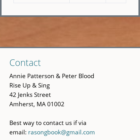
Skip
Contact
to
main
Annie Patterson & Peter Blood
content
Rise Up & Sing
42 Jenks Street
Amherst, MA 01002
Best way to contact us if via
email:
rasongbook@gmail.com