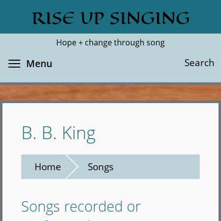
Skip
RISE UP SINGING
Search
Cl
to
main
Hope + change through song
content
Toggle menu visibility
Search
Menu
B. B. King
Home
Songs
Songs recorded or