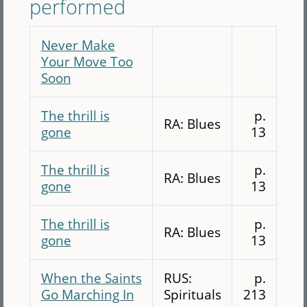
performed
Never Make
Your Move Too
Soon
The thrill is
p.
RA: Blues
gone
13
The thrill is
p.
RA: Blues
gone
13
The thrill is
p.
RA: Blues
gone
13
When the Saints
RUS:
p.
Go Marching In
Spirituals
213