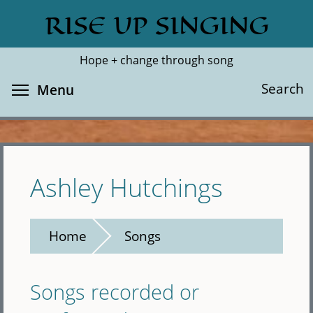
Skip
RISE UP SINGING
Search
Cl
to
main
Hope + change through song
content
Toggle menu visibility
Search
Menu
Ashley Hutchings
Home
Songs
Songs recorded or