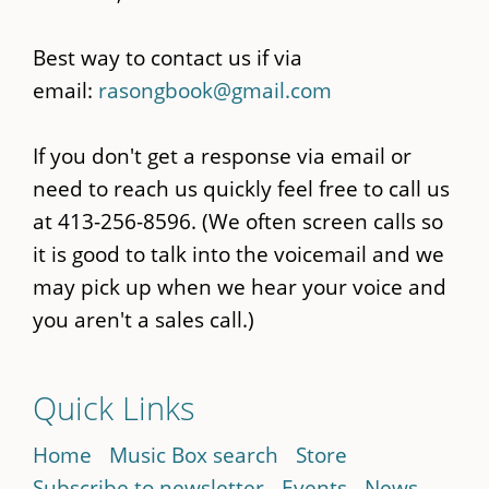
Best way to contact us if via
email:
rasongbook@gmail.com
If you don't get a response via email or
need to reach us quickly feel free to call us
at 413-256-8596. (We often screen calls so
it is good to talk into the voicemail and we
may pick up when we hear your voice and
you aren't a sales call.)
Quick Links
Home
Music Box search
Store
Subscribe to newsletter
Events
News