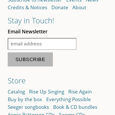
Credits & Notices
Donate
About
Stay in Touch!
Email Newsletter
Store
Catalog
Rise Up Singing
Rise Again
Buy by the box
Everything Possible
Seeger songbooks
Book & CD bundles
Annie Patterson CDs
Seeger CDs