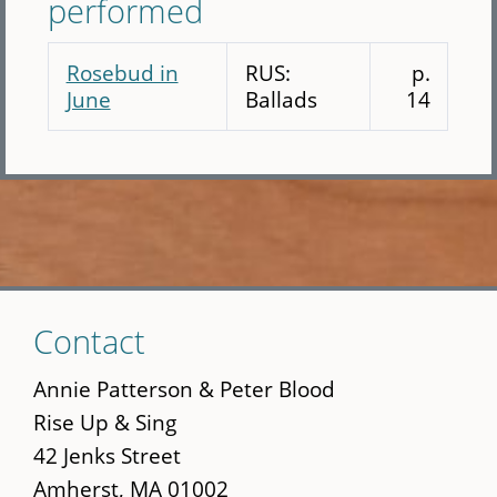
performed
Rosebud in
RUS:
p.
June
Ballads
14
Skip
Contact
to
main
Annie Patterson & Peter Blood
content
Rise Up & Sing
42 Jenks Street
Amherst, MA 01002