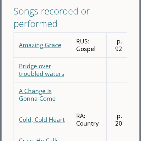
Songs recorded or
performed
RUS:
p.
Amazing Grace
Gospel
92
Bridge over
troubled waters
A Change Is
Gonna Come
RA:
p.
Cold, Cold Heart
Country
20
Crazy He Calls