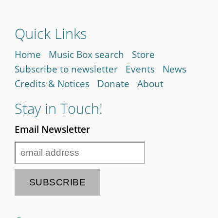
Quick Links
Home
Music Box search
Store
Subscribe to newsletter
Events
News
Credits & Notices
Donate
About
Stay in Touch!
Email Newsletter