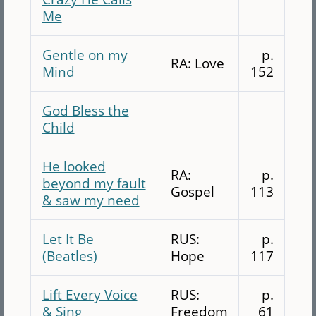
Me
Gentle on my
p.
RA: Love
Mind
152
God Bless the
Child
He looked
RA:
p.
beyond my fault
Gospel
113
& saw my need
Let It Be
RUS:
p.
(Beatles)
Hope
117
Lift Every Voice
RUS:
p.
& Sing
Freedom
61