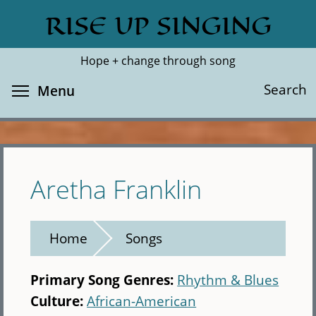
Skip
RISE UP SINGING
Search
Cl
to
main
Hope + change through song
content
Toggle menu visibility
Search
Menu
Aretha Franklin
Home
Songs
Primary Song Genres:
Rhythm & Blues
Culture:
African-American