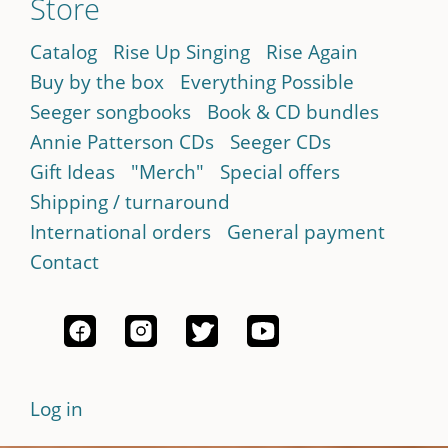
Store
Catalog
Rise Up Singing
Rise Again
Buy by the box
Everything Possible
Seeger songbooks
Book & CD bundles
Annie Patterson CDs
Seeger CDs
Gift Ideas
"Merch"
Special offers
Shipping / turnaround
International orders
General payment
Contact
Log in