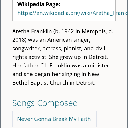
Wikipedia Page:
https://en.wikipedia.org/wiki/Aretha_Frank
Aretha Franklin (b. 1942 in Memphis, d.
2018) was an American singer,
songwriter, actress, pianist, and civil
rights activist. She grew up in Detroit.
Her father C.L.Franklin was a minister
and she began her singing in New
Bethel Baptist Church in Detroit.
Songs Composed
Never Gonna Break My Faith