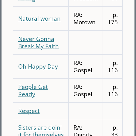
RA:
p.
Natural woman
Motown
175
Never Gonna
Break My Faith
RA:
p.
Oh Happy Day
Gospel
116
People Get
RA:
p.
Ready
Gospel
116
Respect
Sisters are doin'
RA:
p.
it for themselves
Dignity
33