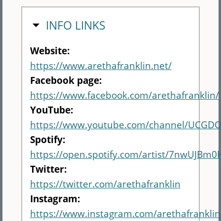
HIDE
INFO LINKS
Website:
https://www.arethafranklin.net/
Facebook page:
https://www.facebook.com/arethafranklin/
YouTube:
https://www.youtube.com/channel/UCG
Spotify:
https://open.spotify.com/artist/7nwUJBm
Twitter:
https://twitter.com/arethafranklin
Instagram:
https://www.instagram.com/arethafranklin