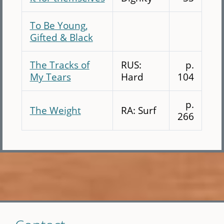
To Be Young,
Gifted & Black
The Tracks of
RUS:
p.
My Tears
Hard
104
p.
The Weight
RA: Surf
266
Skip