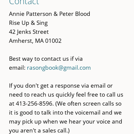
Contact
to
main
Annie Patterson & Peter Blood
content
Rise Up & Sing
42 Jenks Street
Amherst, MA 01002
Best way to contact us if via
email:
rasongbook@gmail.com
If you don't get a response via email or
need to reach us quickly feel free to call us
at 413-256-8596. (We often screen calls so
it is good to talk into the voicemail and we
may pick up when we hear your voice and
you aren't a sales call.)