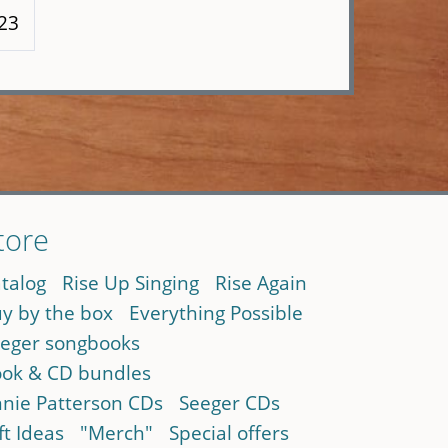
123
tore
talog
Rise Up Singing
Rise Again
y by the box
Everything Possible
eger songbooks
ok & CD bundles
nie Patterson CDs
Seeger CDs
ft Ideas
"Merch"
Special offers