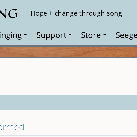
ING
Search
Hope + change through song
inging
Support
Store
Seege
formed