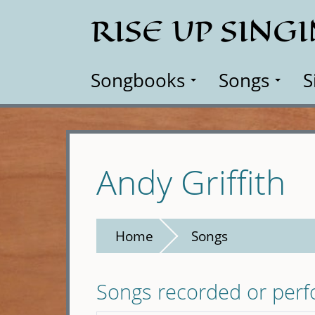
Skip
RISE UP SING
to
main
content
Songbooks
Songs
S
Andy Griffith
Home
Songs
Songs recorded or per