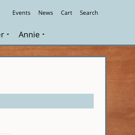
Events
News
Cart
Search
Close
r
Annie