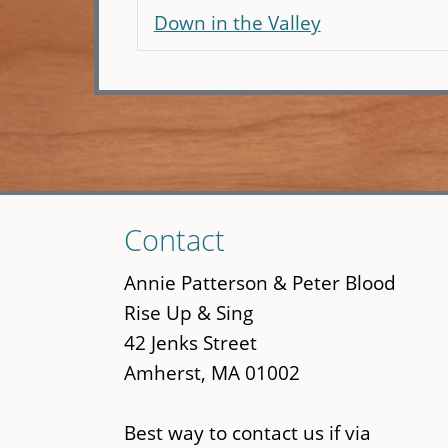
Down in the Valley
Skip
Contact
to
main
Annie Patterson & Peter Blood
content
Rise Up & Sing
42 Jenks Street
Amherst, MA 01002
Best way to contact us if via