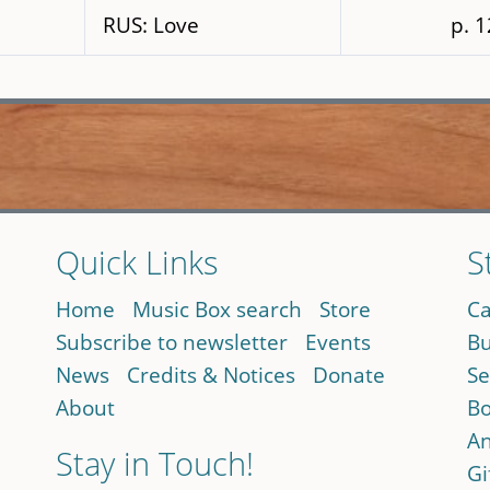
RUS: Love
p. 
Quick Links
S
Home
Music Box search
Store
Ca
Subscribe to newsletter
Events
Bu
News
Credits & Notices
Donate
Se
About
Bo
An
Stay in Touch!
Gi