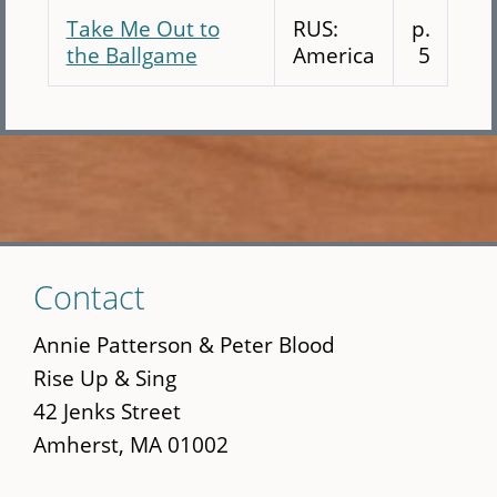
Take Me Out to
RUS:
p.
the Ballgame
America
5
Skip
Contact
to
main
Annie Patterson & Peter Blood
content
Rise Up & Sing
42 Jenks Street
Amherst, MA 01002