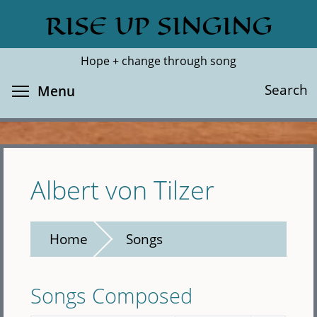
Skip
RISE UP SINGING
Search
Cl
to
main
Hope + change through song
content
Toggle menu visibility
Search
Menu
Albert von Tilzer
Home
Songs
Songs Composed