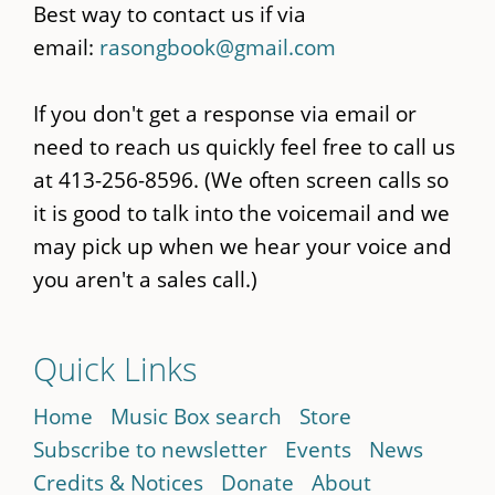
Best way to contact us if via
email:
rasongbook@gmail.com
If you don't get a response via email or
need to reach us quickly feel free to call us
at 413-256-8596. (We often screen calls so
it is good to talk into the voicemail and we
may pick up when we hear your voice and
you aren't a sales call.)
Quick Links
Home
Music Box search
Store
Subscribe to newsletter
Events
News
Credits & Notices
Donate
About