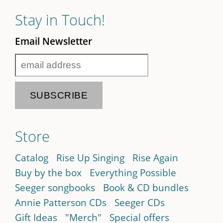
Stay in Touch!
Email Newsletter
Store
Catalog
Rise Up Singing
Rise Again
Buy by the box
Everything Possible
Seeger songbooks
Book & CD bundles
Annie Patterson CDs
Seeger CDs
Gift Ideas
"Merch"
Special offers