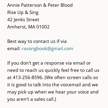
main
Annie Patterson & Peter Blood
content
Rise Up & Sing
42 Jenks Street
Amherst, MA 01002
Best way to contact us if via
email:
rasongbook@gmail.com
If you don't get a response via email or
need to reach us quickly feel free to call us
at 413-256-8596. (We often screen calls so
it is good to talk into the voicemail and we
may pick up when we hear your voice and
you aren't a sales call.)