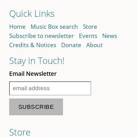
Quick Links
Home
Music Box search
Store
Subscribe to newsletter
Events
News
Credits & Notices
Donate
About
Stay in Touch!
Email Newsletter
Store