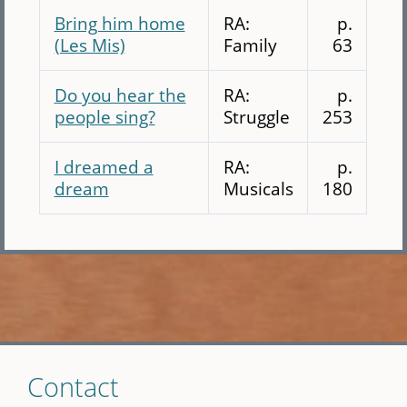
Bring him home
RA:
p.
(Les Mis)
Family
63
Do you hear the
RA:
p.
people sing?
Struggle
253
I dreamed a
RA:
p.
dream
Musicals
180
Skip
Contact
to