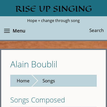
Skip
RISE UP SINGING
Search
Cl
to
main
Hope + change through song
content
Toggle menu visibility
Search
Menu
Alain Boublil
Home
Songs
Songs Composed