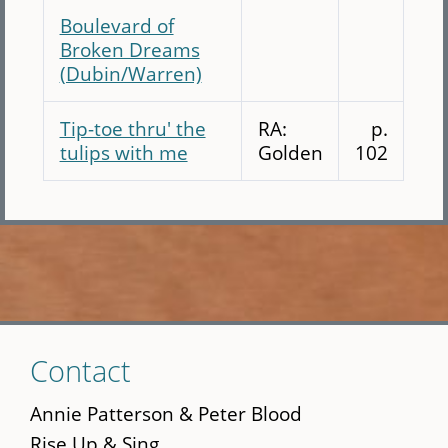
Boulevard of
Broken Dreams
(Dubin/Warren)
Tip-toe thru' the
RA:
p.
tulips with me
Golden
102
Skip
Contact
to
main
Annie Patterson & Peter Blood
content
Rise Up & Sing