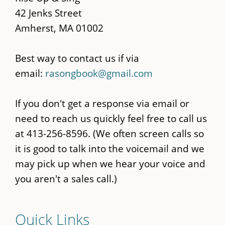
42 Jenks Street
Amherst, MA 01002
Best way to contact us if via
email:
rasongbook@gmail.com
If you don't get a response via email or
need to reach us quickly feel free to call us
at 413-256-8596. (We often screen calls so
it is good to talk into the voicemail and we
may pick up when we hear your voice and
you aren't a sales call.)
Quick Links