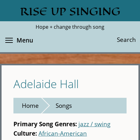
Skip
RISE UP SINGING
Search
Cl
to
main
Hope + change through song
content
Toggle menu visibility
Search
Menu
Adelaide Hall
Home
Songs
Primary Song Genres:
jazz / swing
Culture:
African-American