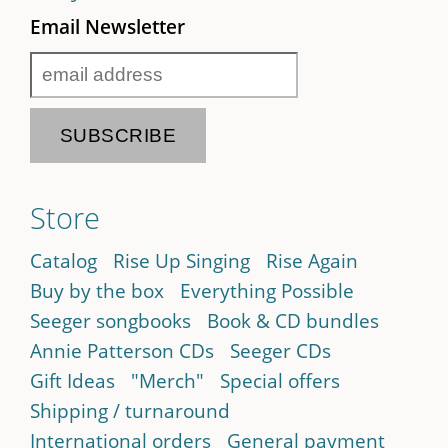
Email Newsletter
Store
Catalog
Rise Up Singing
Rise Again
Buy by the box
Everything Possible
Seeger songbooks
Book & CD bundles
Annie Patterson CDs
Seeger CDs
Gift Ideas
"Merch"
Special offers
Shipping / turnaround
International orders
General payment