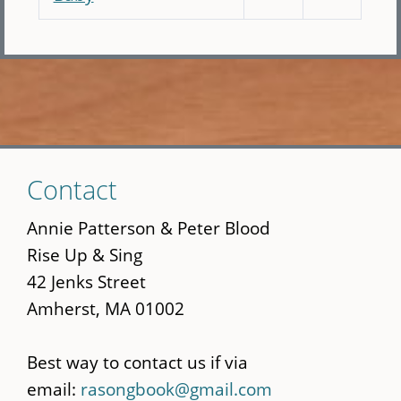
Skip
Contact
to
main
Annie Patterson & Peter Blood
content
Rise Up & Sing
42 Jenks Street
Amherst, MA 01002
Best way to contact us if via
email:
rasongbook@gmail.com