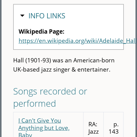
HIDE
INFO LINKS
Wikipedia Page:
https://en.wikipedia.org/wiki/Adelaide_Hall
Hall (1901-93) was an American-born
UK-based jazz singer & entertainer.
Songs recorded or
performed
I Can't Give You
RA:
p.
Anything but Love,
Jazz
143
Baby