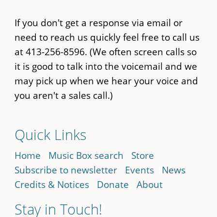
If you don't get a response via email or
need to reach us quickly feel free to call us
at 413-256-8596. (We often screen calls so
it is good to talk into the voicemail and we
may pick up when we hear your voice and
you aren't a sales call.)
Quick Links
Home
Music Box search
Store
Subscribe to newsletter
Events
News
Credits & Notices
Donate
About
Stay in Touch!