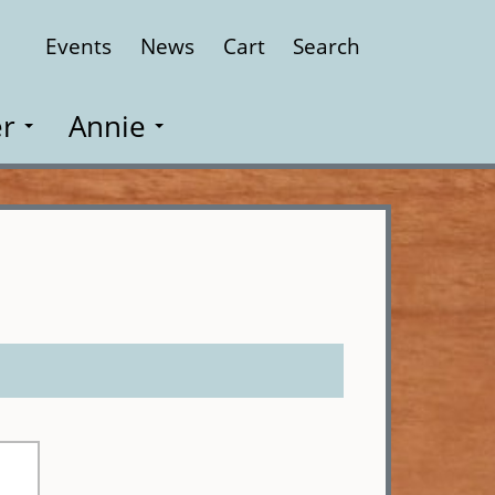
Events
News
Cart
Search
Close
r
Annie