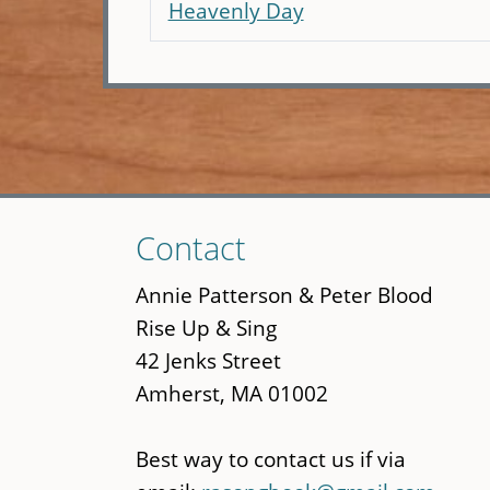
Heavenly Day
Skip
Contact
to
main
Annie Patterson & Peter Blood
content
Rise Up & Sing
42 Jenks Street
Amherst, MA 01002
Best way to contact us if via