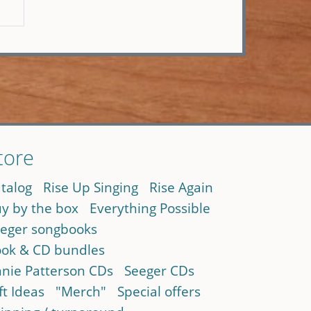
tore
talog
Rise Up Singing
Rise Again
y by the box
Everything Possible
eger songbooks
ok & CD bundles
nie Patterson CDs
Seeger CDs
ft Ideas
"Merch"
Special offers