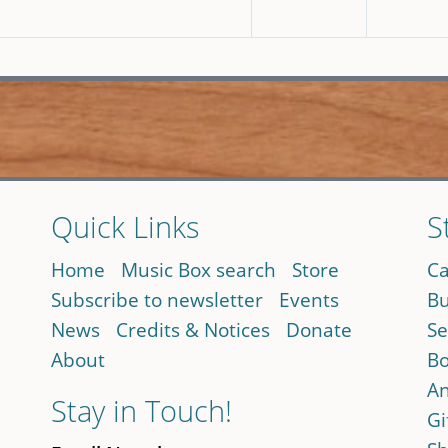
Quick Links
S
Home
Music Box search
Store
Ca
Subscribe to newsletter
Events
Bu
News
Credits & Notices
Donate
Se
About
Bo
An
Stay in Touch!
Gi