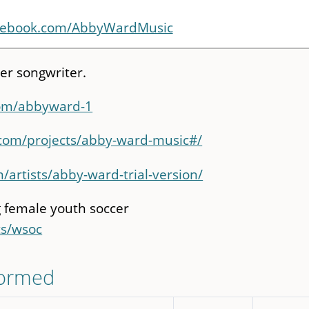
acebook.com/AbbyWardMusic
er songwriter.
com/abbyward-1
.com/projects/abby-ward-music#/
/artists/abby-ward-trial-version/
 female youth soccer
ts/wsoc
formed