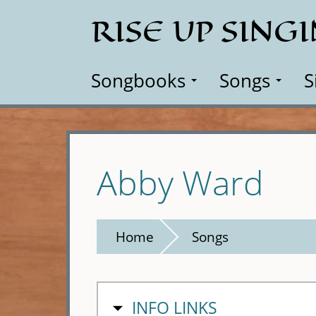
Skip
RISE UP SING
to
main
content
Songbooks
Songs
S
Abby Ward
Home
Songs
HIDE
INFO LINKS