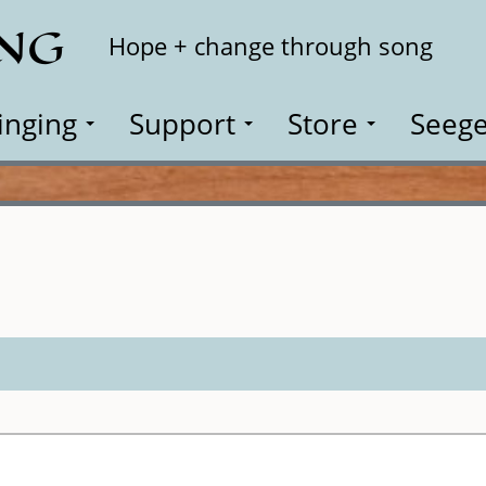
ING
Search
Hope + change through song
inging
Support
Store
Seege