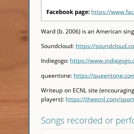
Facebook page:
https://www.f
Ward (b. 2006) is an American sing
Soundcloud:
https://soundcloud.
Indiegogo:
https://www.indiegogo
queentone:
https://queentone.com
Writeup on ECNL site (encouraging
players):
https://theecnl.com/spor
Songs recorded or per