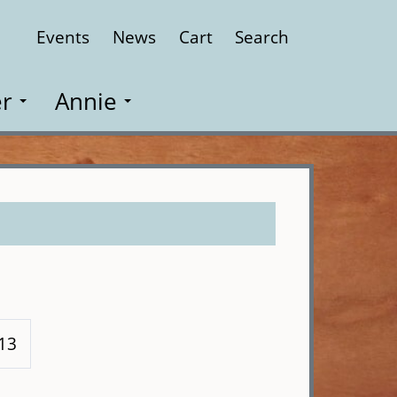
Events
News
Cart
Search
Close
r
Annie
113