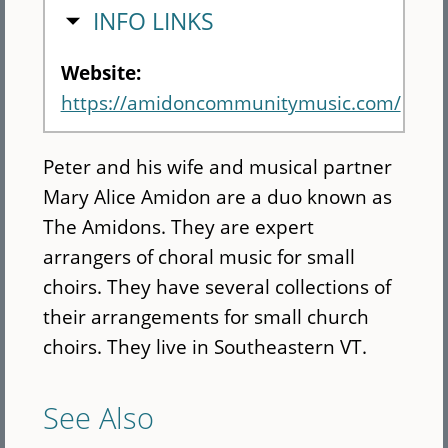
HIDE
INFO LINKS
Website:
https://amidoncommunitymusic.com/
Peter and his wife and musical partner
Mary Alice Amidon are a duo known as
The Amidons. They are expert
arrangers of choral music for small
choirs. They have several collections of
their arrangements for small church
choirs. They live in Southeastern VT.
See Also