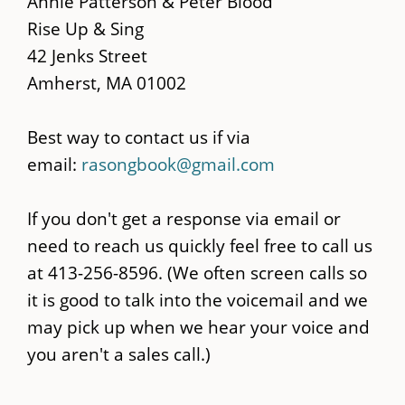
Annie Patterson & Peter Blood
content
Rise Up & Sing
42 Jenks Street
Amherst, MA 01002
Best way to contact us if via
email:
rasongbook@gmail.com
If you don't get a response via email or
need to reach us quickly feel free to call us
at 413-256-8596. (We often screen calls so
it is good to talk into the voicemail and we
may pick up when we hear your voice and
you aren't a sales call.)