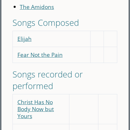
The Amidons
Songs Composed
Elijah
Fear Not the Pain
Songs recorded or
performed
Christ Has No
Body Now but
Yours