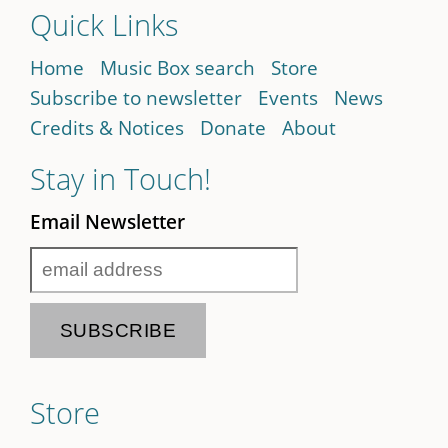
Quick Links
Home
Music Box search
Store
Subscribe to newsletter
Events
News
Credits & Notices
Donate
About
Stay in Touch!
Email Newsletter
Store