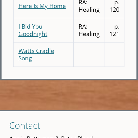
RA:
p.
Here Is My Home
Healing
120
I Bid You
RA:
p.
Goodnight
Healing
121
Watts Cradle
Song
Skip
Contact
to
main