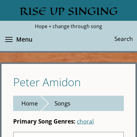
Skip
RISE UP SINGING
Search
Cl
to
main
Hope + change through song
content
Toggle menu visibility
Search
Menu
Peter Amidon
Home
Songs
Primary Song Genres:
choral