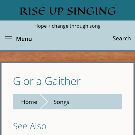
Skip
RISE UP SINGING
Search
Cl
to
main
Hope + change through song
content
Toggle menu visibility
Search
Menu
Gloria Gaither
Home
Songs
See Also