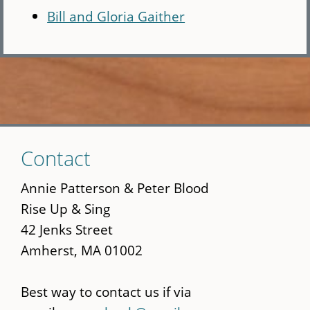
Bill and Gloria Gaither
Skip
Contact
to
main
Annie Patterson & Peter Blood
content
Rise Up & Sing
42 Jenks Street
Amherst, MA 01002
Best way to contact us if via