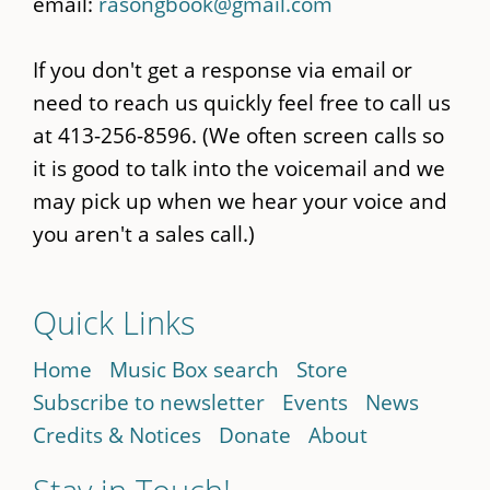
email:
rasongbook@gmail.com
If you don't get a response via email or
need to reach us quickly feel free to call us
at 413-256-8596. (We often screen calls so
it is good to talk into the voicemail and we
may pick up when we hear your voice and
you aren't a sales call.)
Quick Links
Home
Music Box search
Store
Subscribe to newsletter
Events
News
Credits & Notices
Donate
About