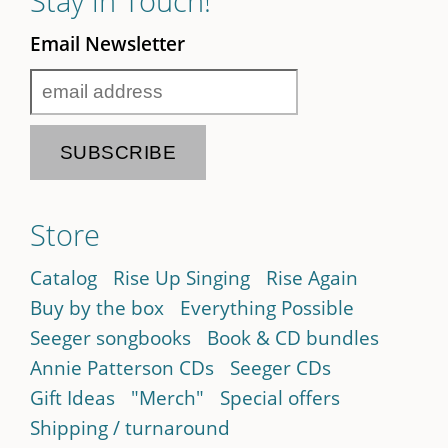
Stay in Touch!
Email Newsletter
Store
Catalog
Rise Up Singing
Rise Again
Buy by the box
Everything Possible
Seeger songbooks
Book & CD bundles
Annie Patterson CDs
Seeger CDs
Gift Ideas
"Merch"
Special offers
Shipping / turnaround